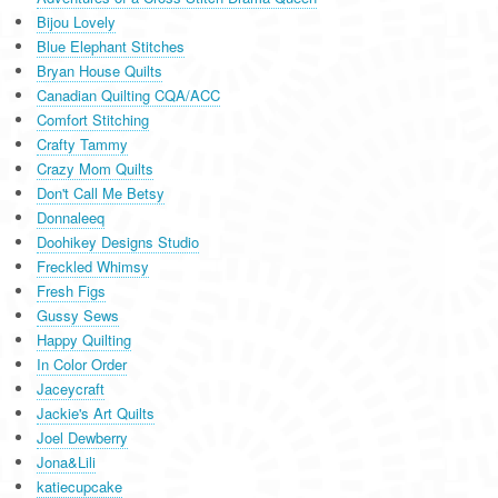
Bijou Lovely
Blue Elephant Stitches
Bryan House Quilts
Canadian Quilting CQA/ACC
Comfort Stitching
Crafty Tammy
Crazy Mom Quilts
Don't Call Me Betsy
Donnaleeq
Doohikey Designs Studio
Freckled Whimsy
Fresh Figs
Gussy Sews
Happy Quilting
In Color Order
Jaceycraft
Jackie's Art Quilts
Joel Dewberry
Jona&Lili
katiecupcake