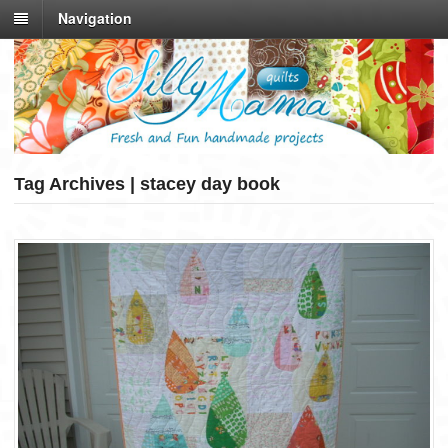
Navigation
Tag Archives | stacey day book