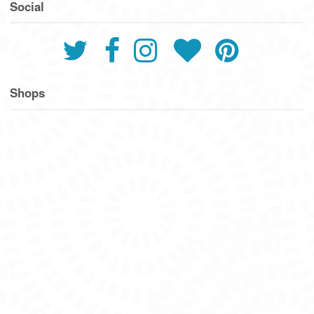
Social
Shops