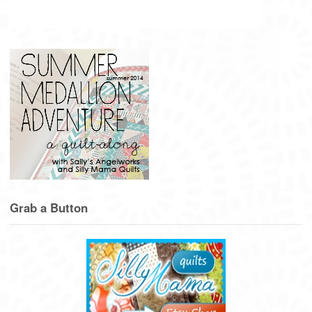
Grab a Button