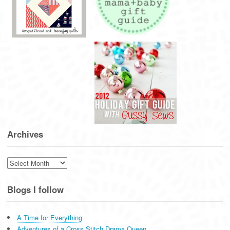
Archives
Archives
Blogs I follow
A Time for Everything
Adventures of a Cross Stitch Drama Queen