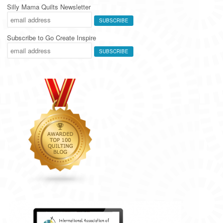
Silly Mama Quilts Newsletter
Subscribe to Go Create Inspire