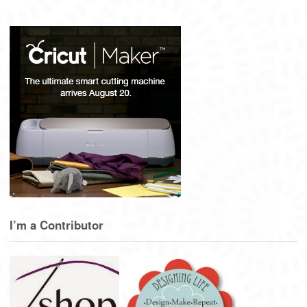
I’m a Contributor