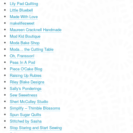
Lily Pad Quilting
Little Bluebell
Made With Love
makelifesweet
Maureen Cracknell Handmade
Mod Kid Boutique
Moda Bake Shop
Moda… the Cutting Table
Oh, Fransson!
Peas In A Pod
Piece O'Cake Blog
Raising Up Rubies
Riley Blake Designs
Sally's Ponderings
Sew Sweetness
Sheri McCulley Studio
Simplify – Thimble Blossoms
Spun Sugar Quilts
Stitched by Sasha
Stop Staring and Start Sewing