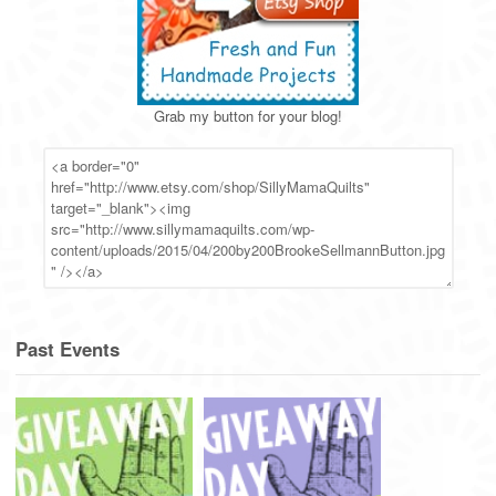
Grab my button for your blog!
Past Events