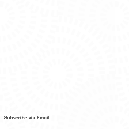
Subscribe via Email