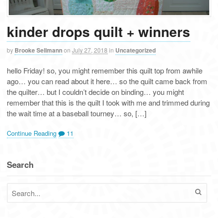
kinder drops quilt + winners
by
Brooke Sellmann
on
July 27, 2018
in
Uncategorized
hello Friday! so, you might remember this quilt top from awhile
ago… you can read about it here… so the quilt came back from
the quilter… but I couldn’t decide on binding… you might
remember that this is the quilt I took with me and trimmed during
the wait time at a baseball tourney… so, […]
Continue Reading
11
Search