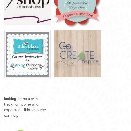
looking for help with
tracking income and
expenses...this resource
can help!