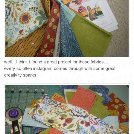
well…I think I found a great project for these fabrics…
every so often instagram comes through with some great
creativity sparks!