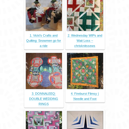
1. Vicki's Crafts and
2. Wednesday WIPs and
Quilting: Snowmen go for
Wait Loss –
a ride
chrisknitssews
3. DONNALEEQ:
4. Fireburst Flimsy |
DOUBLE WEDDING
Needle and Foot
RINGS