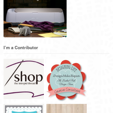
I’m a Contributor