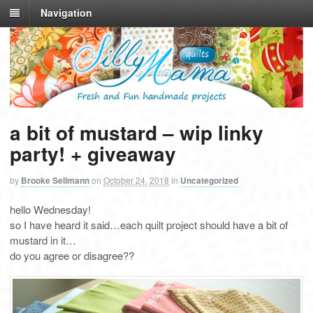
Navigation
a bit of mustard – wip linky
party! + giveaway
by
Brooke Sellmann
on
October 24, 2018
in
Uncategorized
hello Wednesday!
so I have heard it said…each quilt project should have a bit of
mustard in it…
do you agree or disagree??