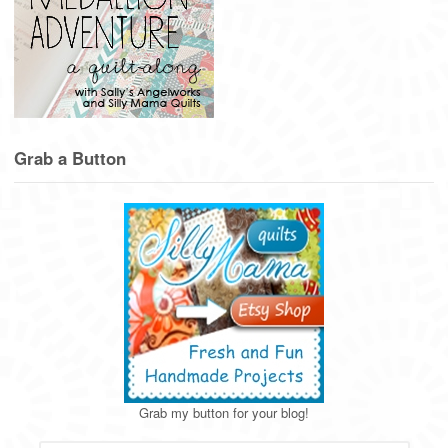
Grab a Button
Grab my button for your blog!