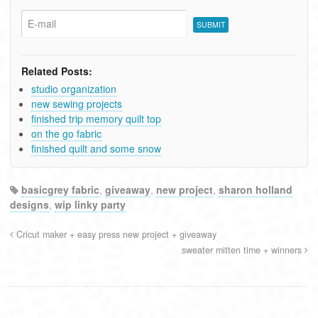
Related Posts:
studio organization
new sewing projects
finished trip memory quilt top
on the go fabric
finished quilt and some snow
basicgrey fabric
,
giveaway
,
new project
,
sharon holland
designs
,
wip linky party
Cricut maker + easy press new project + giveaway
sweater mitten time + winners