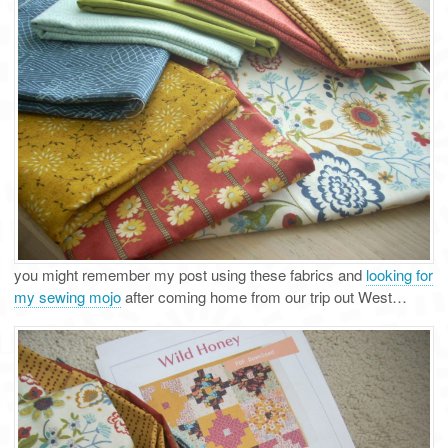
you might remember my post using these fabrics and
looking for
my sewing mojo
after coming home from our trip out West…