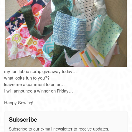
my fun fabric scrap giveaway today…
what looks fun to you??
leave me a comment to enter…
I will announce a winner on Friday…
Happy Sewing!
Subscribe
Subscribe to our e-mail newsletter to receive updates.