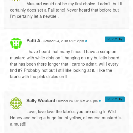
Mustard would not be my first choice, I admit, but it
certainly does set a Fall tone! Never heard that before but
I’m certainly let a newbie .
Patti A.
REPLY
October 24, 2018 at 3:12 pm
#
I have heard that many times. I have a scrap on
mustard with white dots on it hanging on my bulletin board
that has been there longer that I care to admit, will I every
find it? Probably not but I still like looking at it. I like the
fabric with the pink circles on it.
Sally Woolard
REPLY
October 24, 2018 at 4:02 pm
#
Love, love love the fabrics you are using in Wild
Honey and being a huge fan of yellow, of course mustard is
a must!!!!