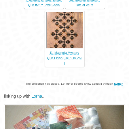
Quilt #28 :: Love Chain
lots of WIPs
11. Magnolia Mystery
Quilt Finish {2018-10-25}
|
The collection has closed. Let other people know about it through
twitter
.
linking up with
Lorna
..