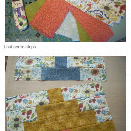
I cut some strips…