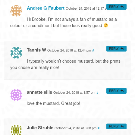
Andree G Faubert
REPLY
October 24, 2018 at 12:17 pm
#
Hi Brooke, I’m not always a fan of mustard as a
colour or a condiment but these look really good
Tannis W
REPLY
October 24, 2018 at 12:44 pm
#
I typically wouldn’t choose mustard, but the prints
you chose are really nice!
annette ellis
REPLY
October 24, 2018 at 1:57 pm
#
love the mustard. Great job!
Julie Struble
REPLY
October 24, 2018 at 3:08 pm
#