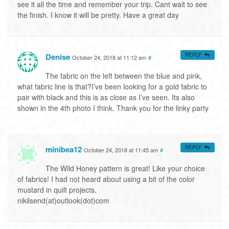
see it all the time and remember your trip. Cant wait to see
the finish. I know it will be pretty. Have a great day
Denise
REPLY
October 24, 2018 at 11:12 am
#
The fabric on the left between the blue and pink,
what fabric line is that?I’ve been looking for a gold fabric to
pair with black and this is as close as I’ve seen. Its also
shown in the 4th photo I think. Thank you for the linky party
minibea12
REPLY
October 24, 2018 at 11:45 am
#
The Wild Honey pattern is great! Like your choice
of fabrics! I had not heard about using a bit of the color
mustard in quilt projects.
nikilsend(at)outlook(dot)com