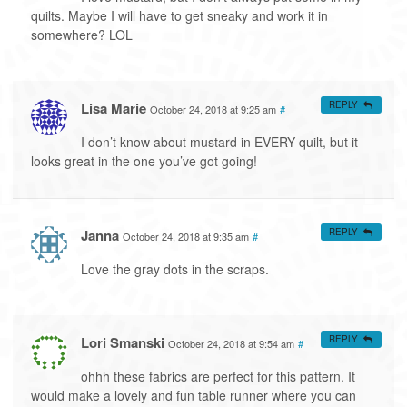
quilts. Maybe I will have to get sneaky and work it in
somewhere? LOL
Lisa Marie
REPLY
October 24, 2018 at 9:25 am
#
I don’t know about mustard in EVERY quilt, but it
looks great in the one you’ve got going!
Janna
REPLY
October 24, 2018 at 9:35 am
#
Love the gray dots in the scraps.
Lori Smanski
REPLY
October 24, 2018 at 9:54 am
#
ohhh these fabrics are perfect for this pattern. It
would make a lovely and fun table runner where you can