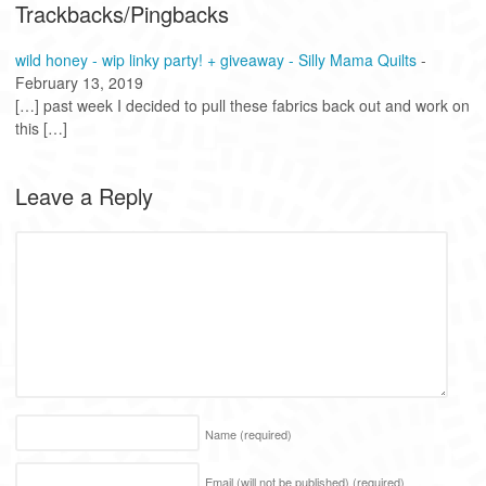
Trackbacks/Pingbacks
wild honey - wip linky party! + giveaway - Silly Mama Quilts
-
February 13, 2019
[…] past week I decided to pull these fabrics back out and work on
this […]
Leave a Reply
Name
(required)
Email (will not be published)
(required)