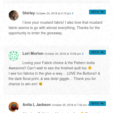
Shirley
REPLY
October 24, 2018 at 4:15 pm
#
I love your mustard fabric! I also love that mustard
fabric seems to go with almost everything. Thanks for the
opportunity to enter the giveaway.
Lori Morton
REPLY
October 24, 2018 at 10:06 pm
#
Loving your Fabric choice & the Pattern looks
Awesome!! Can’t wait to see the finished quilt too
I see fun fabrics in the give-a-way… LOVE the Buttons!! &
the dark floral print..& see dots! giggle… Thank you for
chance to win em!
Anita L Jackson
REPLY
October 25, 2018 at 7:33 am
#