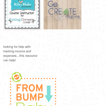
looking for help with
tracking income and
expenses...this resource
can help!