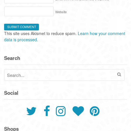
Website
This site uses Akismet to reduce spam.
Learn how your comment
data is processed.
Search
Social
Shops