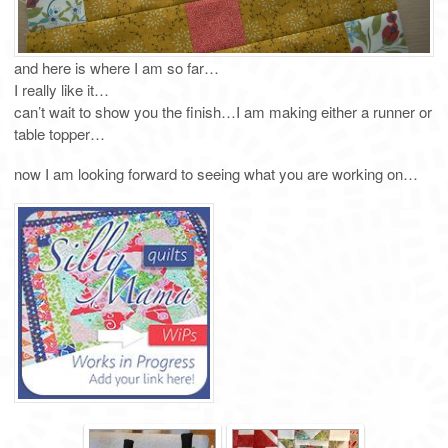
and here is where I am so far…
I really like it…
can’t wait to show you the finish…I am making either a runner or
table topper…
now I am looking forward to seeing what you are working on…