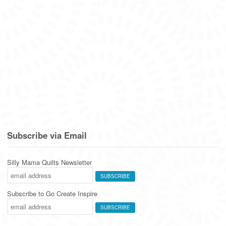
Subscribe via Email
Silly Mama Quilts Newsletter
Subscribe to Go Create Inspire