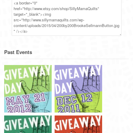
Past Events