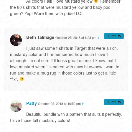
All colors Fall! I love Mustard yellow
Remember
the 80’s shirts that were mustard yellow and baby poo
green? Yep! Wore them with pride! LOL
Beth Talmage
REPLY
October 25, 2018 at 6:23 pm
#
I just saw some t-shirts in Target that were a rich,
mustardy color and I remembered how much I love it,
although I’m not sure if it looks great on me. I know that I
love mustard when it’s paired with navy blue–now I want to
run and make a mug rug in those colors just to get a little
“fix”.
Patty
REPLY
October 25, 2018 at 10:50 pm
#
Beautiful bundle with a pattern that suits it perfectly.
I love those fall mustardy colors!