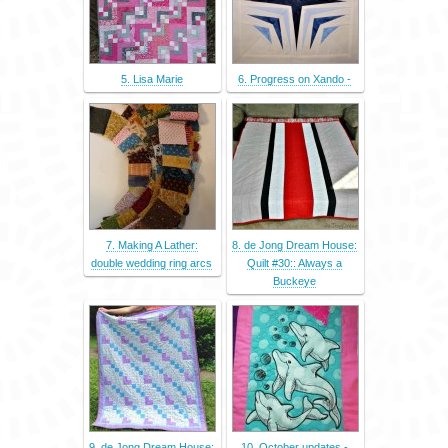
5. Lisa Marie
6. Progress on Xando -
7. Making A Lather:
8. de Jong Dream House:
double wedding ring arcs
Quilt #30:: Always a
Buckeye
9. de Jong Dream House:
10. October updates -