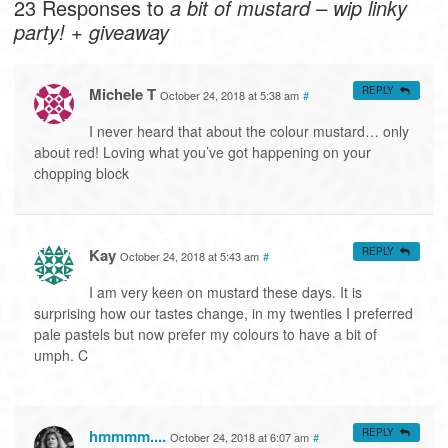
23 Responses to
a bit of mustard – wip linky
party! + giveaway
Michele T
REPLY
October 24, 2018 at 5:38 am
#
I never heard that about the colour mustard… only
about red! Loving what you’ve got happening on your
chopping block
Kay
REPLY
October 24, 2018 at 5:43 am
#
I am very keen on mustard these days. It is
surprising how our tastes change, in my twenties I preferred
pale pastels but now prefer my colours to have a bit of
umph. C
hmmmm....
REPLY
October 24, 2018 at 6:07 am
#