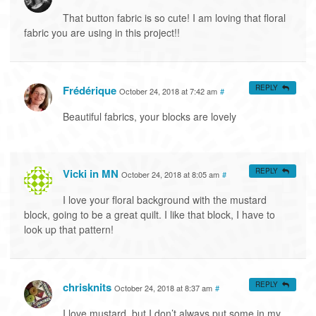
That button fabric is so cute! I am loving that floral
fabric you are using in this project!!
Frédérique
REPLY
October 24, 2018 at 7:42 am
#
Beautiful fabrics, your blocks are lovely
Vicki in MN
REPLY
October 24, 2018 at 8:05 am
#
I love your floral background with the mustard
block, going to be a great quilt. I like that block, I have to
look up that pattern!
chrisknits
REPLY
October 24, 2018 at 8:37 am
#
I love mustard, but I don’t always put some in my