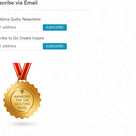
cribe via Email
 Mama Quilts Newsletter
ribe to Go Create Inspire