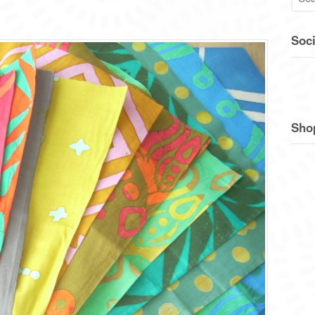
Soci
Sho