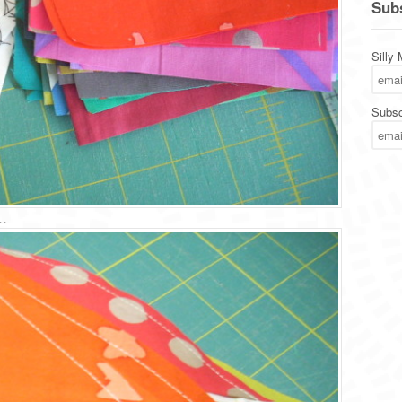
Subs
Silly
Subsc
…