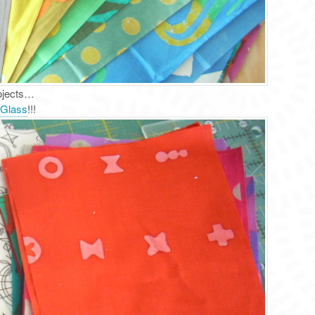
rojects…
 Glass
!!!