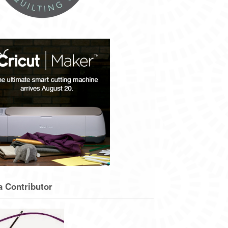
a Contributor