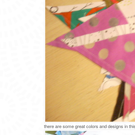
there are some great colors and designs in thi