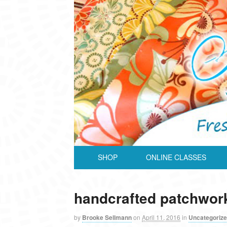
SHOP
ONLINE CLASSES
handcrafted patchwor
by
Brooke Sellmann
on
April 11, 2016
in
Uncategoriz