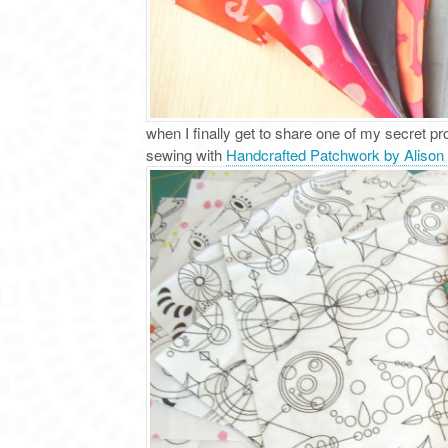
when I finally get to share one of my secret p
sewing with
Handcrafted Patchwork by Alison