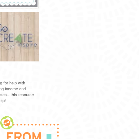
g for help with
ing income and
ses...this resource
elp!