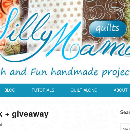
BLOG
TUTORIALS
QUILT ALONG
ABOUT
k + giveaway
Sea
ed