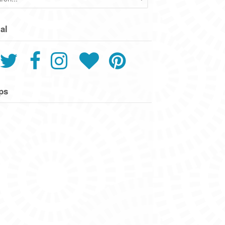
al
ps