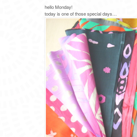
hello Monday!
today is one of those special days…