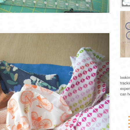
lookin
track
expen
can h