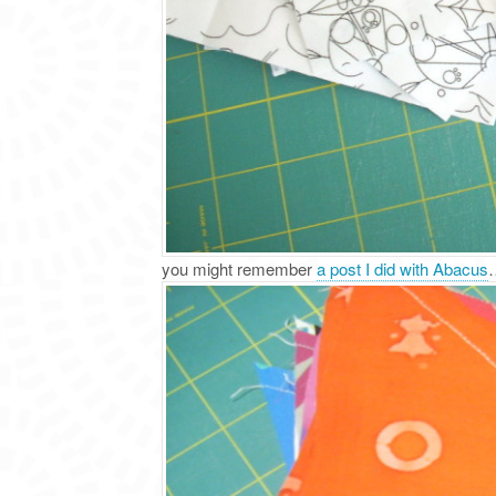
you might remember
a post I did with Abacus