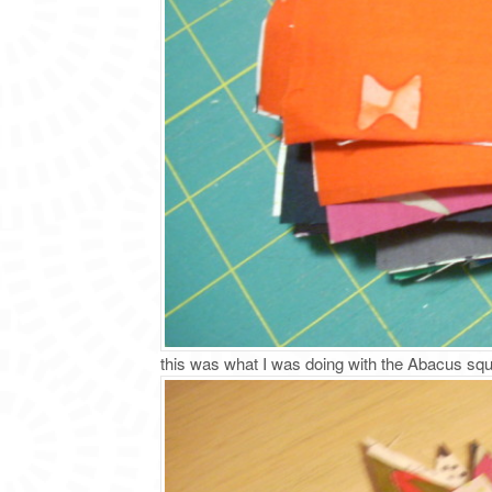
this was what I was doing with the Abacus s