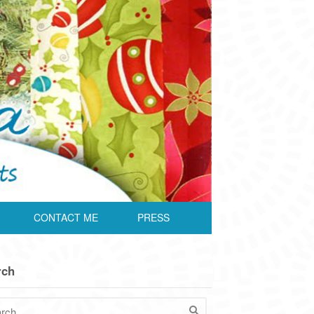
CONTACT ME
PRESS
rch