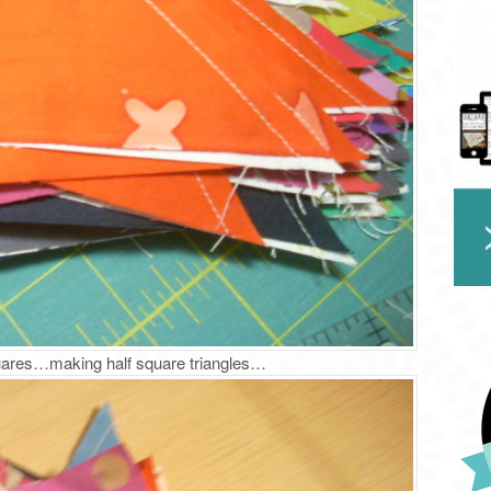
quares…making half square triangles…