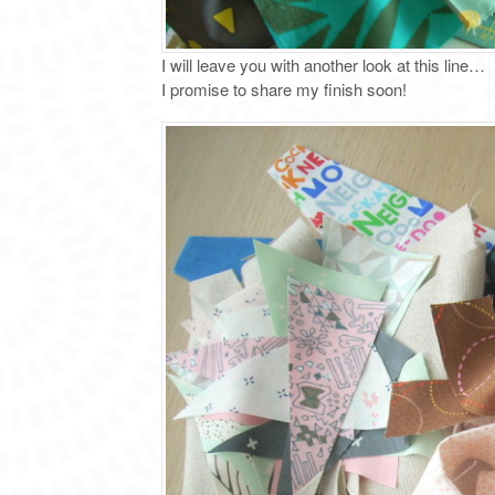
I will leave you with another look at this line…
I promise to share my finish soon!