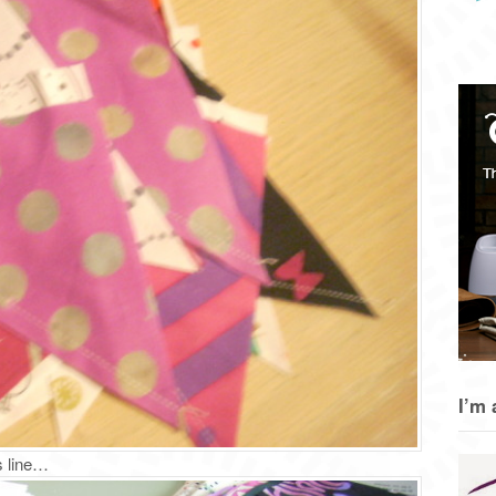
I’m 
s line…