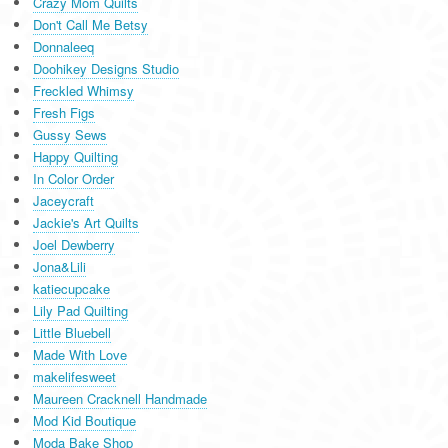
Crazy Mom Quilts
Don't Call Me Betsy
Donnaleeq
Doohikey Designs Studio
Freckled Whimsy
Fresh Figs
Gussy Sews
Happy Quilting
In Color Order
Jaceycraft
Jackie's Art Quilts
Joel Dewberry
Jona&Lili
katiecupcake
Lily Pad Quilting
Little Bluebell
Made With Love
makelifesweet
Maureen Cracknell Handmade
Mod Kid Boutique
Moda Bake Shop