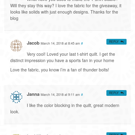
Will they stay this way? I love the fabric for the giveaway, it
looks like solids with just enough designs. Thanks for the
blog
Jacob
REPLY
March 14, 2018 at 8:45 am
#
Very cool! Loved your last t-shirt quilt. I get the
distinct impression you have a sports fan in your home
Love the fabric, you know I’m a fan of thunder bolts!
Janna
REPLY
March 14, 2018 at 9:11 am
#
I like the color blocking in the quilt, great modern
look.
REPLY