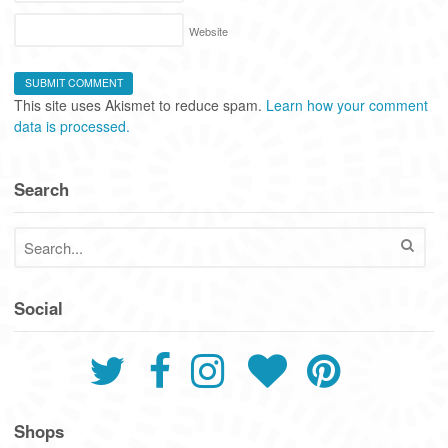
Website
This site uses Akismet to reduce spam.
Learn how your comment
data is processed.
Search
Social
Shops