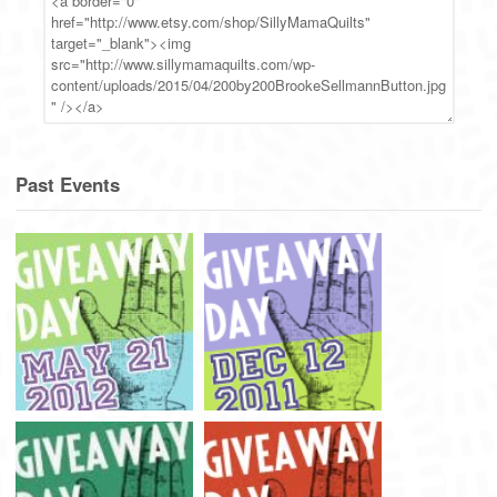
Past Events