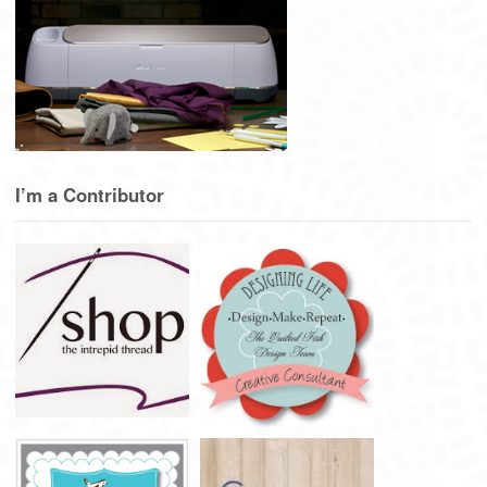
I’m a Contributor