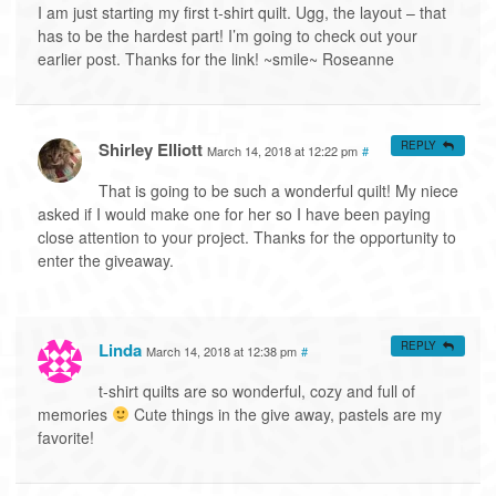
I am just starting my first t-shirt quilt. Ugg, the layout – that
has to be the hardest part! I’m going to check out your
earlier post. Thanks for the link! ~smile~ Roseanne
Shirley Elliott
REPLY
March 14, 2018 at 12:22 pm
#
That is going to be such a wonderful quilt! My niece
asked if I would make one for her so I have been paying
close attention to your project. Thanks for the opportunity to
enter the giveaway.
Linda
REPLY
March 14, 2018 at 12:38 pm
#
t-shirt quilts are so wonderful, cozy and full of
memories
Cute things in the give away, pastels are my
favorite!