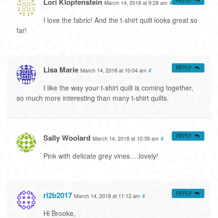
Lori Klopfenstein
March 14, 2018 at 9:28 am
#
I love the fabric! And the t-shirt quilt looks great so
far!
Lisa Marie
REPLY
March 14, 2018 at 10:04 am
#
I like the way your t-shirt quilt is coming together,
so much more interesting than many t-shirt quilts.
Sally Woolard
REPLY
March 14, 2018 at 10:39 am
#
Pink with delicate grey vines….lovely!
rl2b2017
REPLY
March 14, 2018 at 11:12 am
#
Hi Brooke,