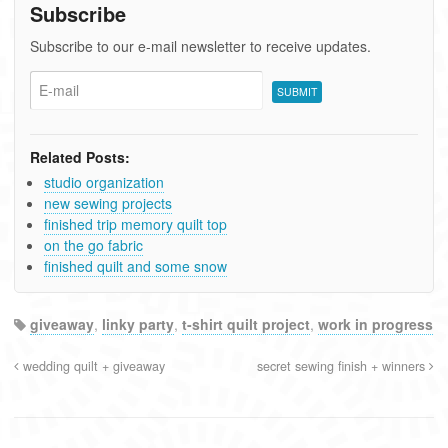
Subscribe
Subscribe to our e-mail newsletter to receive updates.
Related Posts:
studio organization
new sewing projects
finished trip memory quilt top
on the go fabric
finished quilt and some snow
giveaway
,
linky party
,
t-shirt quilt project
,
work in progress
wedding quilt + giveaway
secret sewing finish + winners