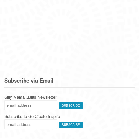
Subscribe via Email
Silly Mama Quilts Newsletter
Subscribe to Go Create Inspire