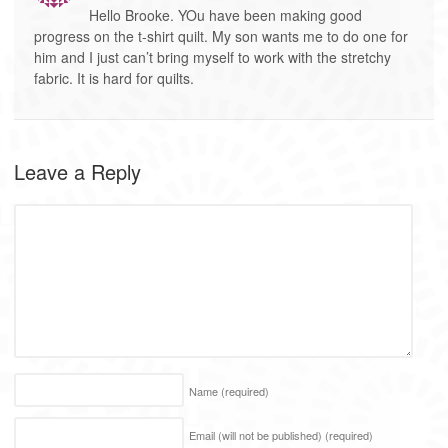
Hello Brooke. YOu have been making good
progress on the t-shirt quilt. My son wants me to do one for
him and I just can’t bring myself to work with the stretchy
fabric. It is hard for quilts.
Leave a Reply
Name
(required)
Email (will not be published)
(required)