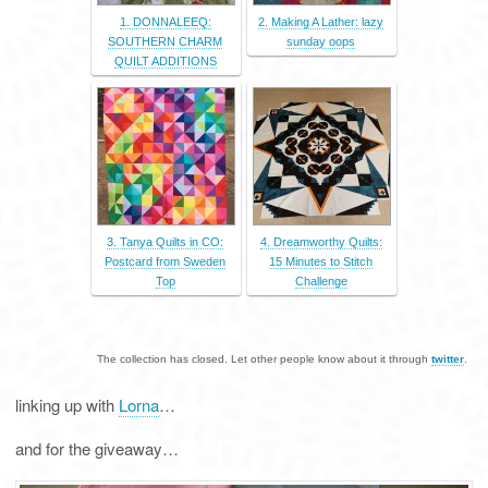
1. DONNALEEQ:
2. Making A Lather: lazy
SOUTHERN CHARM
sunday oops
QUILT ADDITIONS
3. Tanya Quilts in CO:
4. Dreamworthy Quilts:
Postcard from Sweden
15 Minutes to Stitch
Top
Challenge
The collection has closed. Let other people know about it through
twitter
.
linking up with
Lorna
…
and for the giveaway…