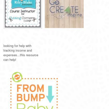
looking for help with
tracking income and
expenses...this resource
can help!