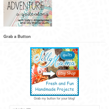
Grab a Button
Grab my button for your blog!