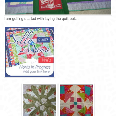
I am getting started with laying the quilt out…