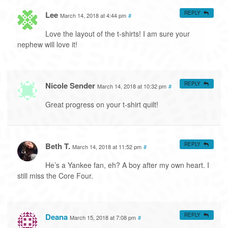
Lee
REPLY
March 14, 2018 at 4:44 pm
#
Love the layout of the t-shirts! I am sure your
nephew will love it!
Nicole Sender
REPLY
March 14, 2018 at 10:32 pm
#
Great progress on your t-shirt quilt!
Beth T.
REPLY
March 14, 2018 at 11:52 pm
#
He’s a Yankee fan, eh? A boy after my own heart. I
still miss the Core Four.
Deana
REPLY
March 15, 2018 at 7:08 pm
#