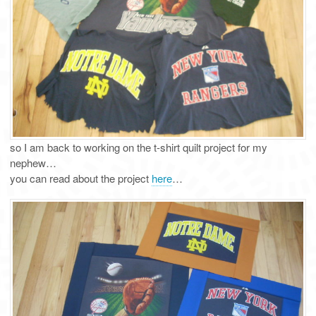
so I am back to working on the t-shirt quilt project for my
nephew…
you can read about the project
here
…