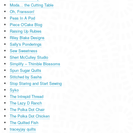
Moda… the Cutting Table
Oh, Fransson!
Peas In A Pod
Piece O'Cake Blog
Raising Up Rubies
Riley Blake Designs
Sally's Ponderings
Sew Sweetness
Sheri McCulley Studio
Simplify – Thimble Blossoms
Spun Sugar Quilts
Stitched by Sasha
Stop Staring and Start Sewing
Syko
The Intrepid Thread
The Lazy D Ranch
The Polka Dot Chair
The Polka Dot Chicken
The Quilted Fish
traceyjay quilts