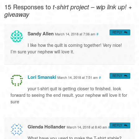
15 Responses to
t-shirt project – wip link up! +
giveaway
Sandy Allen
REPLY
March 14, 2018 at 7:06 am
#
I like how the quilt is coming together! Very nice!
I’m sure your nephew will love it.
Lori Smanski
REPLY
March 14, 2018 at 7:51 am
#
your t-shirt quit is getting closer to finished. look
forward to seeing the end result. your nephew will love it for
sure
Glenda Hollander
REPLY
March 14, 2018 at 8:40 am
#
What have you used to make the T-shirt stable?