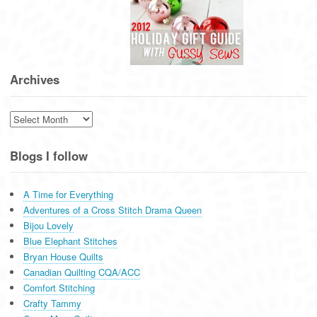
Archives
Archives
Blogs I follow
A Time for Everything
Adventures of a Cross Stitch Drama Queen
Bijou Lovely
Blue Elephant Stitches
Bryan House Quilts
Canadian Quilting CQA/ACC
Comfort Stitching
Crafty Tammy