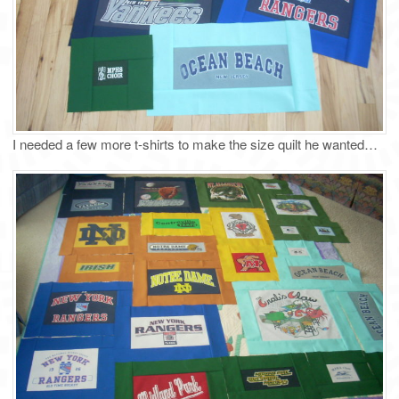
I needed a few more t-shirts to make the size quilt he wanted…