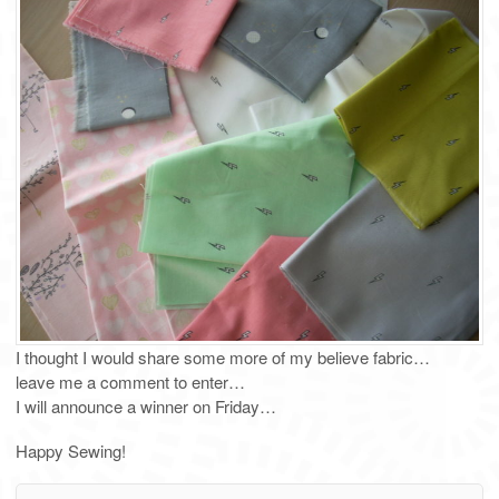
I thought I would share some more of my believe fabric…
leave me a comment to enter…
I will announce a winner on Friday…
Happy Sewing!