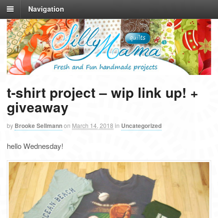
Navigation
t-shirt project – wip link up! +
giveaway
by
Brooke Sellmann
on
March 14, 2018
in
Uncategorized
hello Wednesday!