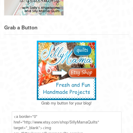
Grab a Button
Grab my button for your blog!