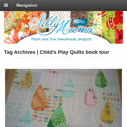
Navigation
Tag Archives | Child’s Play Quilts book tour