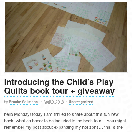
introducing the Child’s Play
Quilts book tour + giveaway
by
Brooke Sellmann
on
April 9, 2018
in
Uncategorized
hello Monday! today I am thrilled to share about this fun new
book! what an honor to be included in the book tour… you might
remember my post about expanding my horizons… this is the