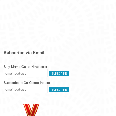
Subscribe via Email
Silly Mama Quilts Newsletter
Subscribe to Go Create Inspire