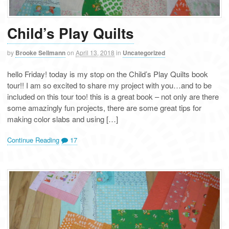
Child’s Play Quilts
by
Brooke Sellmann
on
April 13, 2018
in
Uncategorized
hello Friday! today is my stop on the Child’s Play Quilts book
tour!! I am so excited to share my project with you…and to be
included on this tour too! this is a great book – not only are there
some amazingly fun projects, there are some great tips for
making color slabs and using […]
Continue Reading
17