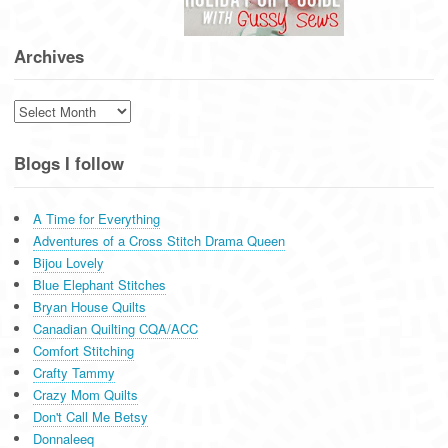
Archives
Archives
Blogs I follow
A Time for Everything
Adventures of a Cross Stitch Drama Queen
Bijou Lovely
Blue Elephant Stitches
Bryan House Quilts
Canadian Quilting CQA/ACC
Comfort Stitching
Crafty Tammy
Crazy Mom Quilts
Don't Call Me Betsy
Donnaleeq