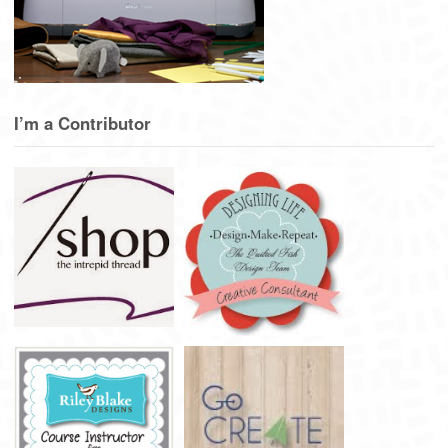
I’m a Contributor