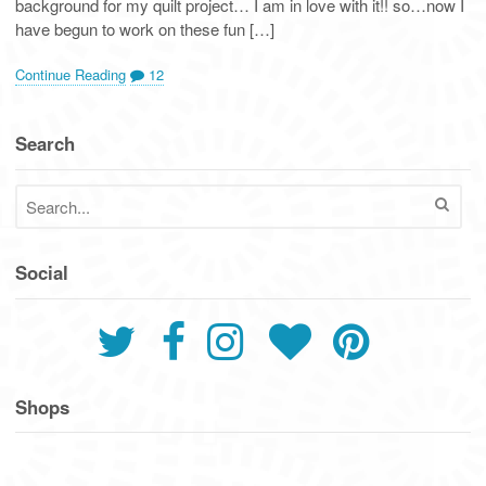
background for my quilt project… I am in love with it!! so…now I
have begun to work on these fun […]
Continue Reading
12
Search
Social
Shops