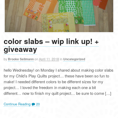
color slabs – wip link up! +
giveaway
by
Brooke Sellmann
on
April 11, 2018
in
Uncategorized
hello Wednesday! on Monday I shared about making color slabs
for my Child’s Play Quilts project… these have been so fun to
make! I needed different colors to be different sizes for my
project… I loved the freedom in making each one a bit
different… now to finish my quilt project… be sure to come […]
Continue Reading
20