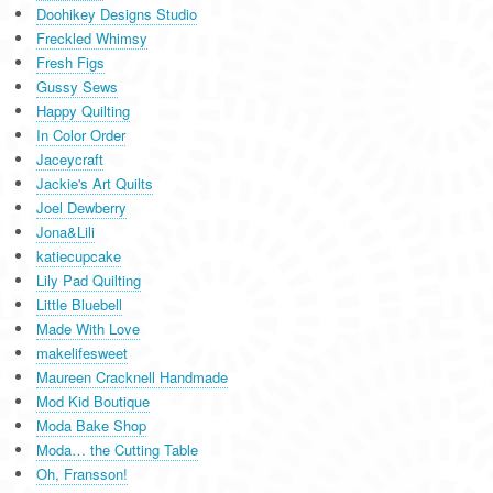
Doohikey Designs Studio
Freckled Whimsy
Fresh Figs
Gussy Sews
Happy Quilting
In Color Order
Jaceycraft
Jackie's Art Quilts
Joel Dewberry
Jona&Lili
katiecupcake
Lily Pad Quilting
Little Bluebell
Made With Love
makelifesweet
Maureen Cracknell Handmade
Mod Kid Boutique
Moda Bake Shop
Moda… the Cutting Table
Oh, Fransson!