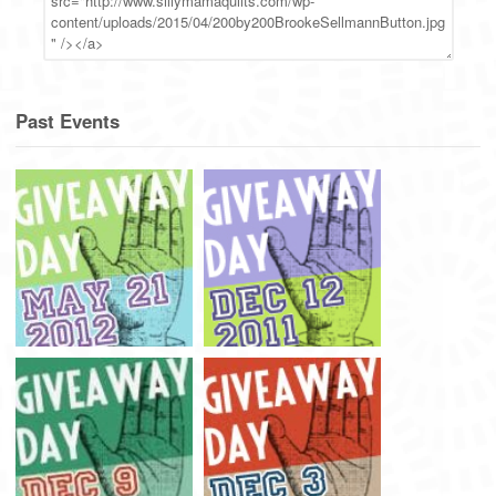
Past Events