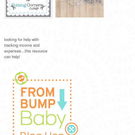
looking for help with
tracking income and
expenses...this resource
can help!