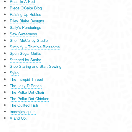
Peas In A Pod
Piece O'Cake Blog
Raising Up Rubies
Riley Blake Designs
Sally's Ponderings
Sew Sweetness
Sheri McCulley Studio
Simplify – Thimble Blossoms
Spun Sugar Quilts
Stitched by Sasha
Stop Staring and Start Sewing
Syko
The Intrepid Thread
The Lazy D Ranch
The Polka Dot Chair
The Polka Dot Chicken
The Quilted Fish
traceyjay quilts
V and Co.