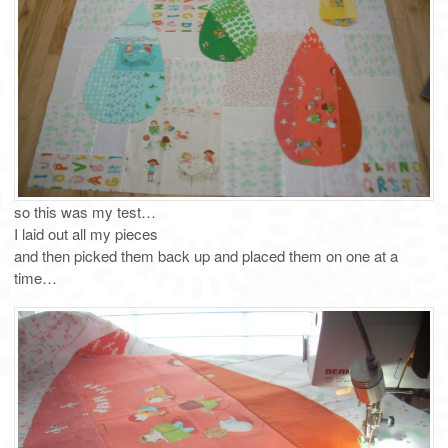
so this was my test…
I laid out all my pieces
and then picked them back up and placed them on one at a
time…