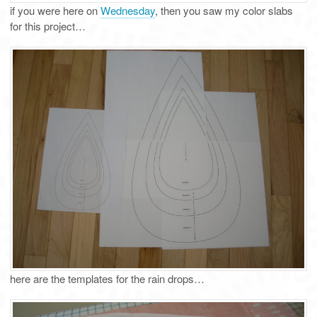
if you were here on
Wednesday
, then you saw my color slabs
for this project…
here are the templates for the rain drops…