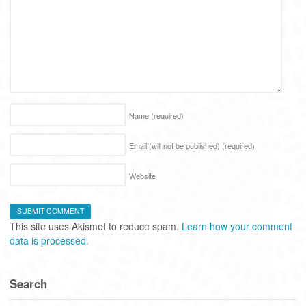
Name
(required)
Email (will not be published)
(required)
Website
This site uses Akismet to reduce spam.
Learn how your comment
data is processed.
Search