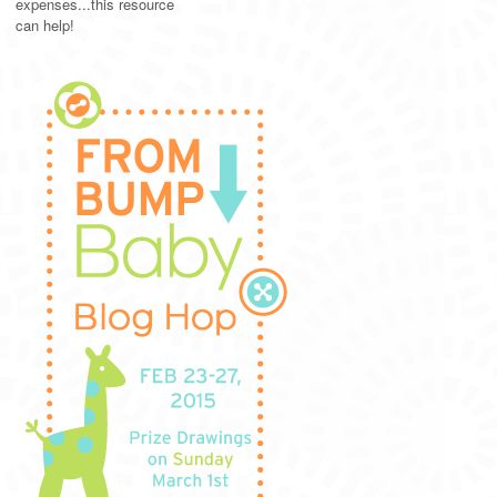
expenses...this resource
can help!