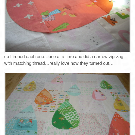
so I ironed each one…one at a time and did a narrow zig-zag
with matching thread…really love how they turned out…