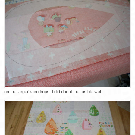
on the larger rain drops, I did donut the fusible web…