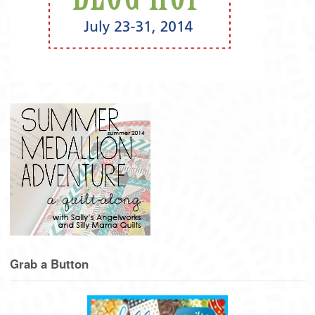
Grab a Button