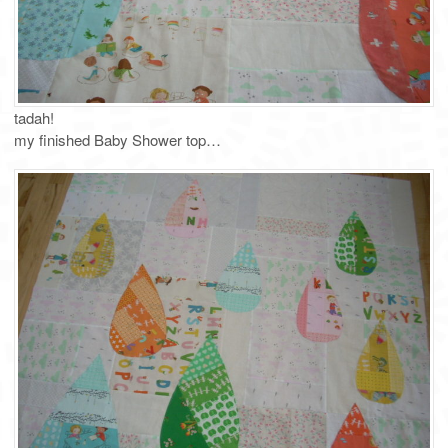
tadah!
my finished Baby Shower top…