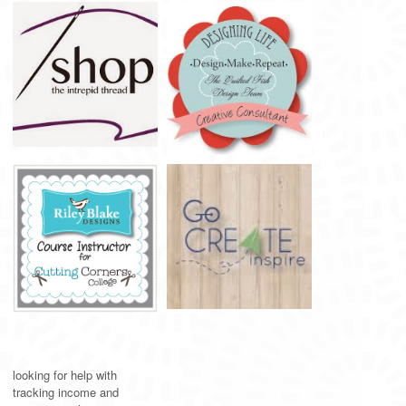
looking for help with
tracking income and