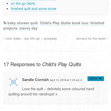
on the go fabric
finished quilt and some snow
baby shower quilt
,
Child's Play Quilts book tour
,
finished
projects
,
stacey day
color slabs – wip link up! + giveaway
winners for the week
17 Responses to
Child’s Play Quilts
Sandie Cornish
REPLY
April 13, 2018 at 1:04 am
#
Love the quilt – definitely some coloured hand
quilting around the raindrops! x