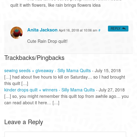
quilt it with flowers, like rain brings flowers idea
Anita Jackson
REPLY
April 16, 2018 at 10:06 am
#
Cute Rain Drop quilt!
Trackbacks/Pingbacks
sewing seeds + giveaway - Silly Mama Quilts
-
July 15, 2018
[…] had about five hours to kill on Saturday… so I had brought
this quilt […]
kinder drops quilt + winners - Silly Mama Quilts
-
July 27, 2018
[…] so, you might remember this quilt top from awhile ago… you
can read about it here… […]
Leave a Reply