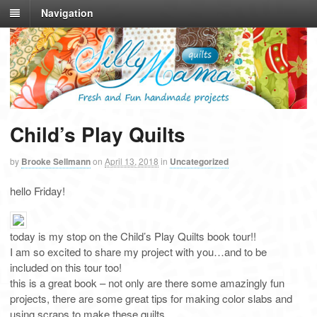
Navigation
Child’s Play Quilts
by
Brooke Sellmann
on
April 13, 2018
in
Uncategorized
hello Friday!
today is my stop on the Child’s Play Quilts book tour!!
I am so excited to share my project with you…and to be
included on this tour too!
this is a great book – not only are there some amazingly fun
projects, there are some great tips for making color slabs and
using scraps to make these quilts…