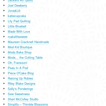
Jackie's Art Quilts
Joel Dewberry
Jona&Lili
katiecupcake
Lily Pad Quilting
Little Bluebell
Made With Love
makelifesweet
Maureen Cracknell Handmade
Mod Kid Boutique
Moda Bake Shop
Moda… the Cutting Table
Oh, Fransson!
Peas In A Pod
Piece O'Cake Blog
Raising Up Rubies
Riley Blake Designs
Sally's Ponderings
Sew Sweetness
Sheri McCulley Studio
Simplify – Thimble Blossoms