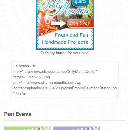
Grab my button for your blog!
Past Events