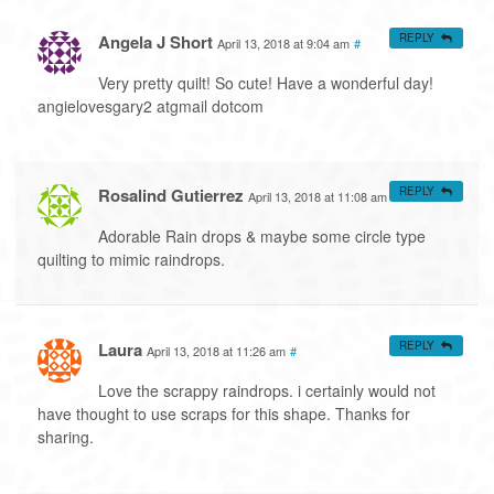
Angela J Short
REPLY
April 13, 2018 at 9:04 am
#
Very pretty quilt! So cute! Have a wonderful day!
angielovesgary2 atgmail dotcom
Rosalind Gutierrez
REPLY
April 13, 2018 at 11:08 am
#
Adorable Rain drops & maybe some circle type
quilting to mimic raindrops.
Laura
REPLY
April 13, 2018 at 11:26 am
#
Love the scrappy raindrops. i certainly would not
have thought to use scraps for this shape. Thanks for
sharing.