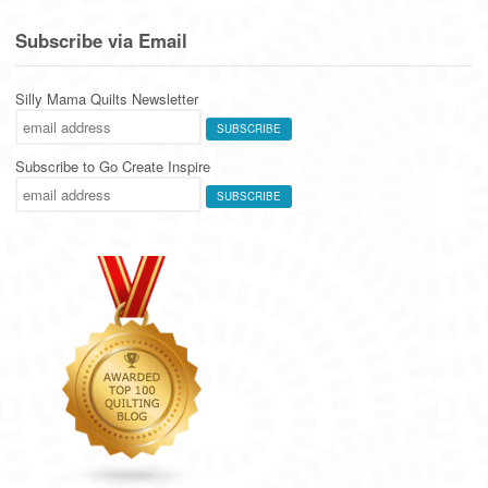
Subscribe via Email
Silly Mama Quilts Newsletter
Subscribe to Go Create Inspire