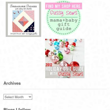
Archives
Archives
Blogs I follow