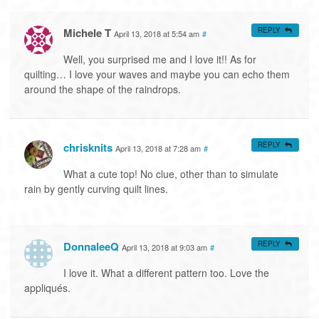
Michele T
REPLY
April 13, 2018 at 5:54 am
#
Well, you surprised me and I love it!! As for
quilting… I love your waves and maybe you can echo them
around the shape of the raindrops.
chrisknits
REPLY
April 13, 2018 at 7:28 am
#
What a cute top! No clue, other than to simulate
rain by gently curving quilt lines.
DonnaleeQ
REPLY
April 13, 2018 at 9:03 am
#
I love it. What a different pattern too. Love the
appliqués.