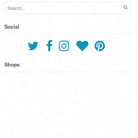
Social
Shops