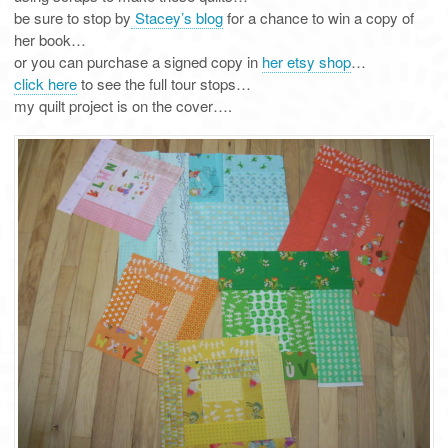
be sure to stop by
Stacey’s blog
for a chance to win a copy of
her book…
or you can purchase a signed copy in
her etsy shop
…
click here
to see the full tour stops…
my quilt project is on the cover….