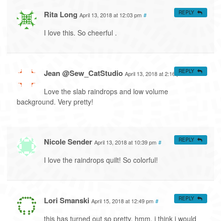
Rita Long
REPLY
April 13, 2018 at 12:03 pm
#
I love this. So cheerful .
Jean @Sew_CatStudio
REPLY
April 13, 2018 at 2:16 pm
#
Love the slab raindrops and low volume
background. Very pretty!
Nicole Sender
REPLY
April 13, 2018 at 10:39 pm
#
I love the raindrops quilt! So colorful!
Lori Smanski
REPLY
April 15, 2018 at 12:49 pm
#
this has turned out so pretty. hmm, i think i would