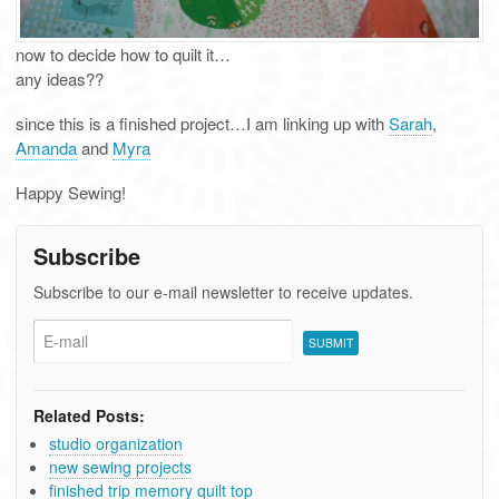
now to decide how to quilt it…
any ideas??
since this is a finished project…I am linking up with
Sarah
,
Amanda
and
Myra
Happy Sewing!
Subscribe
Subscribe to our e-mail newsletter to receive updates.
Related Posts:
studio organization
new sewing projects
finished trip memory quilt top