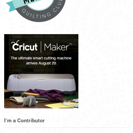
I’m a Contributor