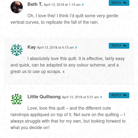
Beth T.
REPLY
April 13, 2018 at 1:15 am
#
Oh, I love this! I think I’d quilt some very gentle
vertical curves, to replicate the fall of the rain.
Kay
REPLY
April 13, 2018 at 4:15 am
#
I absolutely love this quilt. It is effective, fairly easy
and quick, can be adapted to any colour scheme, and a
great us to use up scraps. x
Little Quiltsong
REPLY
April 13, 2018 at 5:31 am
#
Love, love this quilt – and the different cute
raindrops appliqued on top of it. Not sure on the quilting – I
always struggle with that for my own, but looking forward to
what you decide on!