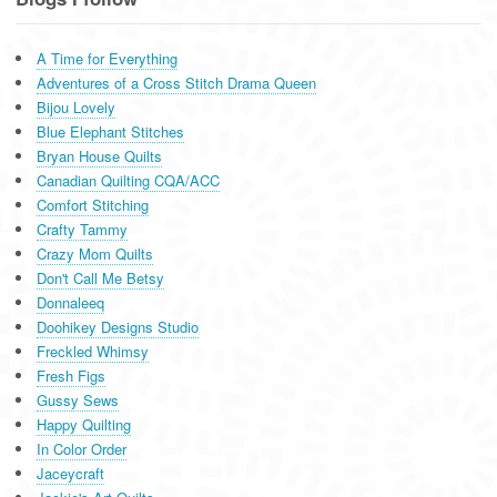
A Time for Everything
Adventures of a Cross Stitch Drama Queen
Bijou Lovely
Blue Elephant Stitches
Bryan House Quilts
Canadian Quilting CQA/ACC
Comfort Stitching
Crafty Tammy
Crazy Mom Quilts
Don't Call Me Betsy
Donnaleeq
Doohikey Designs Studio
Freckled Whimsy
Fresh Figs
Gussy Sews
Happy Quilting
In Color Order
Jaceycraft